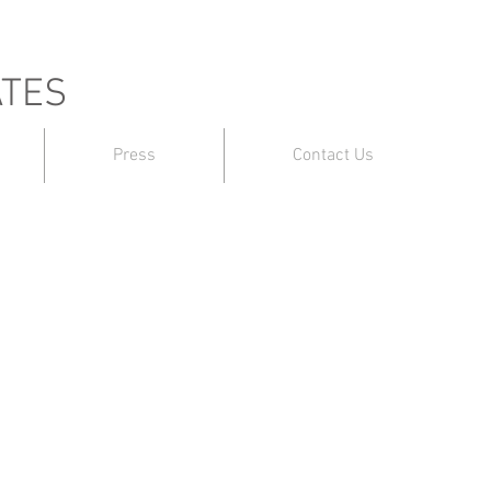
ATES
Press
Contact Us