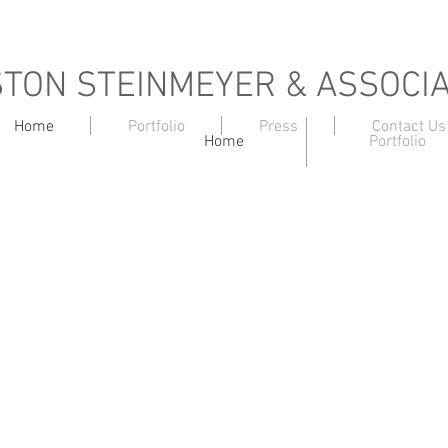
TON STEINMEYER & ASSOCI
Home
Portfolio
Press
Contact Us
Home
Portfolio