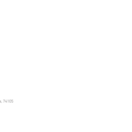
f arranging a room so it looks like
and culture rather than a decorator."
a, 74105