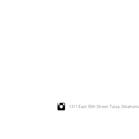
"David and Jimmy have the art o
one belonging to a man of taste 
~ Caroline Clifton-Mogg
1311 East 35th Street, Tulsa, Oklahom